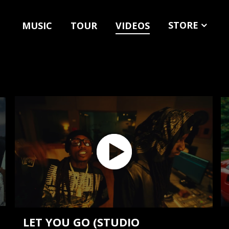
STORE
MUSIC
TOUR
VIDEOS
MERCH
MUSIC
LET YOU GO (STUDIO