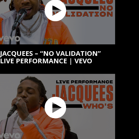
JACQUEES – “NO VALIDATION”
LIVE PERFORMANCE | VEVO