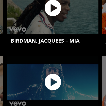
BIRDMAN, JACQUEES – MIA