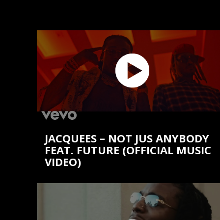
JACQUEES – NOT JUS ANYBODY
FEAT. FUTURE (OFFICIAL MUSIC
VIDEO)