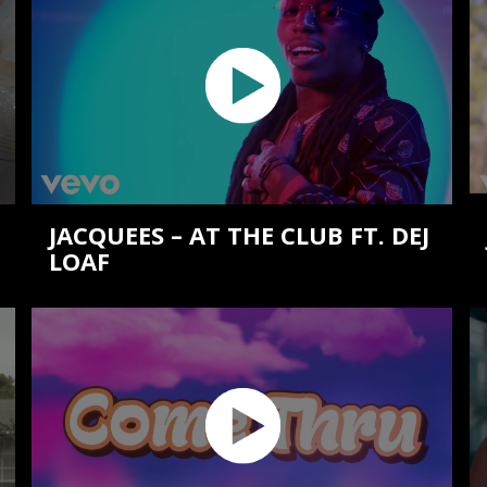
JACQUEES – AT THE CLUB FT. DEJ
LOAF