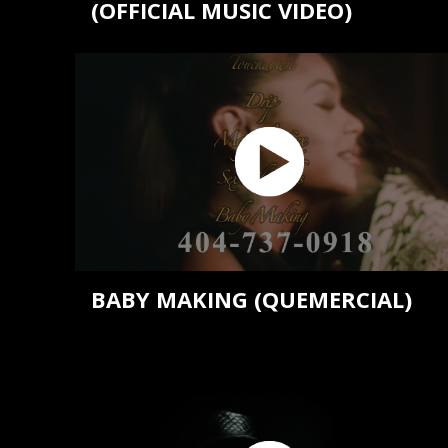
(OFFICIAL MUSIC VIDEO)
BABY MAKING (QUEMERCIAL)