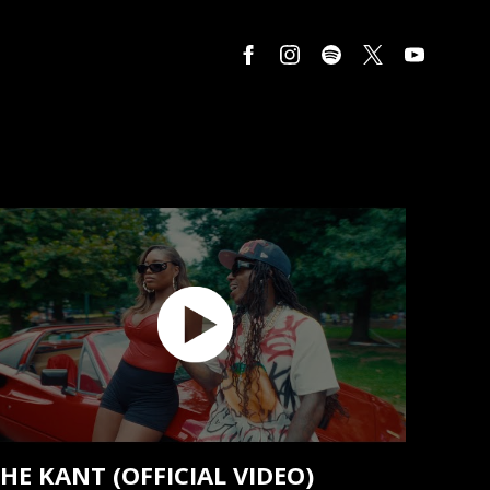
HE KANT (OFFICIAL VIDEO)