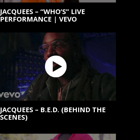
JACQUEES – “WHO’S” LIVE
PERFORMANCE | VEVO
JACQUEES – B.E.D. (BEHIND THE
SCENES)