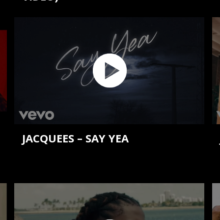
JACQUEES – SAY YEA