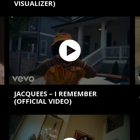
VISUALIZER)
JACQUEES – I REMEMBER
(OFFICIAL VIDEO)