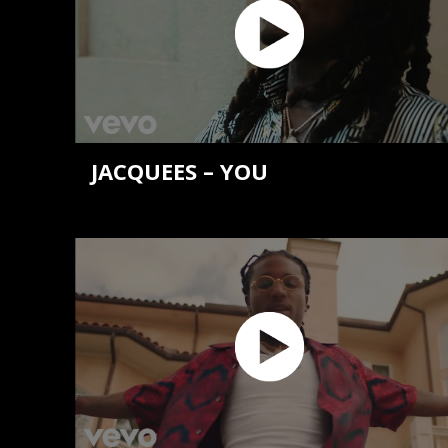
JACQUEES – YOU