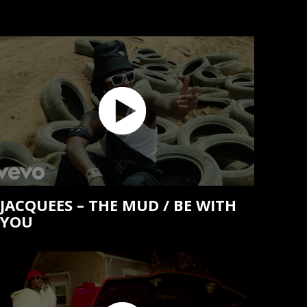
JACQUEES – THE MUD / BE WITH
YOU