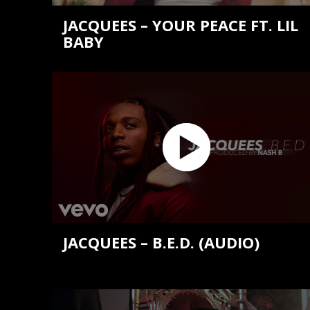
JACQUEES – YOUR PEACE FT. LIL
BABY
JACQUEES – B.E.D. (AUDIO)