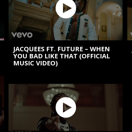
JACQUEES FT. FUTURE – WHEN
YOU BAD LIKE THAT (OFFICIAL
MUSIC VIDEO)