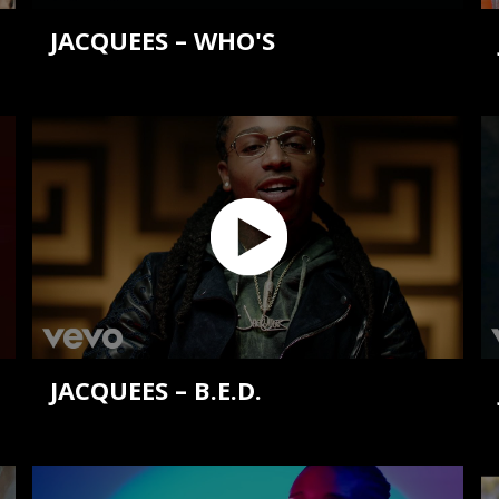
JACQUEES – WHO'S
JACQUEES – B.E.D.