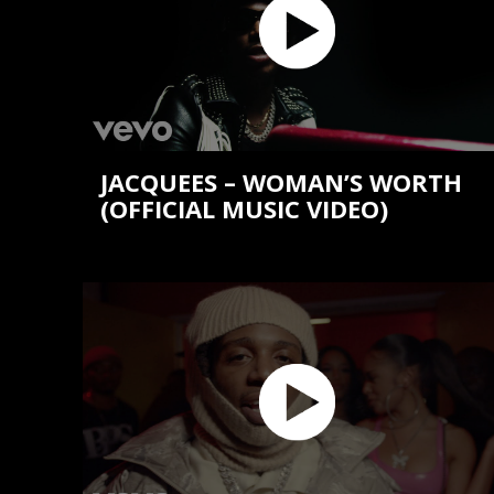
JACQUEES – WOMAN’S WORTH
(OFFICIAL MUSIC VIDEO)