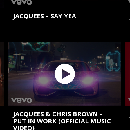
JACQUEES – SAY YEA
JACQUEES & CHRIS BROWN –
PUT IN WORK (OFFICIAL MUSIC
VIDEO)