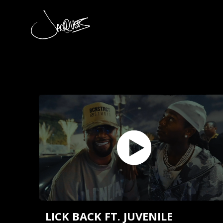
JACQUEES
LICK BACK FT. JUVENILE