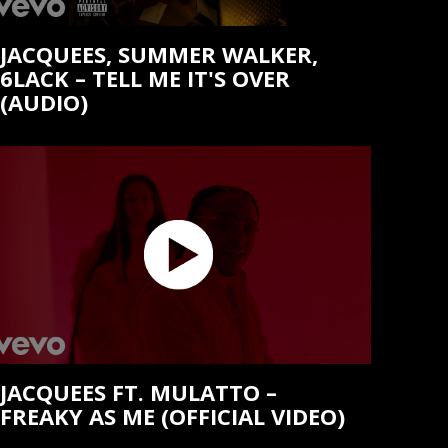
JACQUEES, SUMMER WALKER,
6LACK – TELL ME IT'S OVER
(AUDIO)
JACQUEES FT. MULATTO –
FREAKY AS ME (OFFICIAL VIDEO)