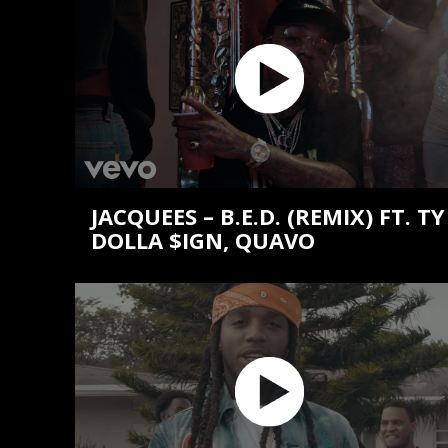
JACQUEES – B.E.D. (REMIX) FT. TY
DOLLA $IGN, QUAVO