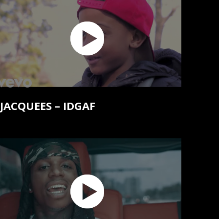
JACQUEES – IDGAF