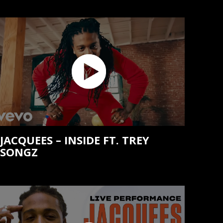
JACQUEES – INSIDE FT. TREY
SONGZ