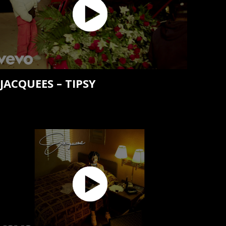
JACQUEES – TIPSY