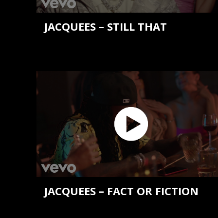
JACQUEES – STILL THAT
JACQUEES – FACT OR FICTION