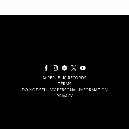
©
REPUBLIC RECORDS
TERMS
DO NOT SELL MY PERSONAL INFORMATION
PRIVACY
COOKIE CHOICES