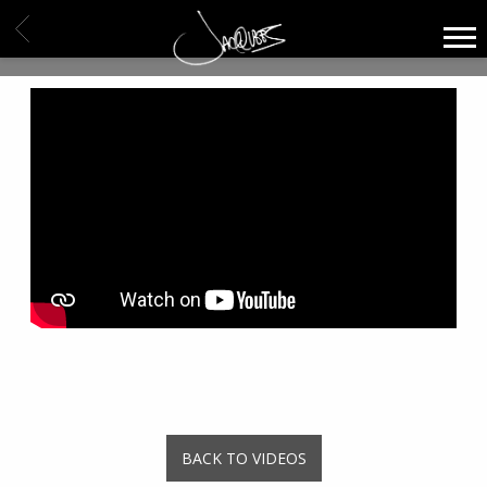
JACQUEES
BACK
BACK TO VIDEOS