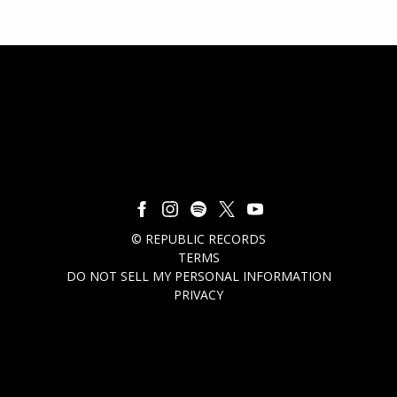
©
REPUBLIC RECORDS
TERMS
DO NOT SELL MY PERSONAL INFORMATION
PRIVACY
COOKIE CHOICES