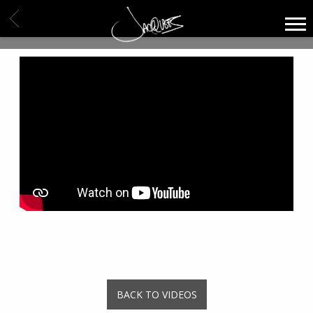
JACQUEES
BACK
BACK TO VIDEOS