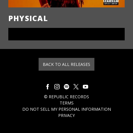
PHYSICAL
LISTEN NOW
BACK TO ALL RELEASES
©
REPUBLIC RECORDS
TERMS
DO NOT SELL MY PERSONAL INFORMATION
PRIVACY
COOKIE CHOICES