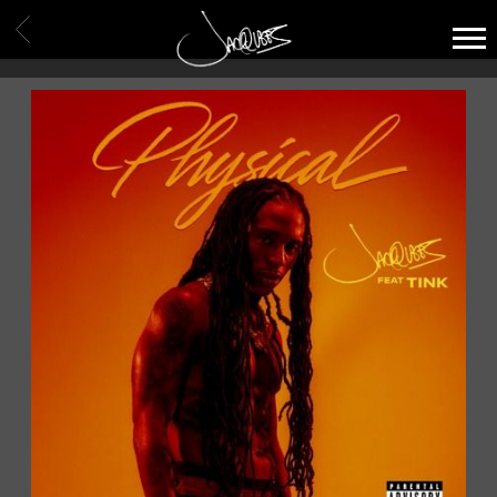
JACQUEES
BACK