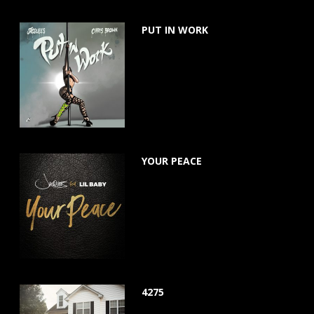
PUT IN WORK
July 24, 2020
YOUR PEACE
March 22, 2019
4275
June 15, 2018