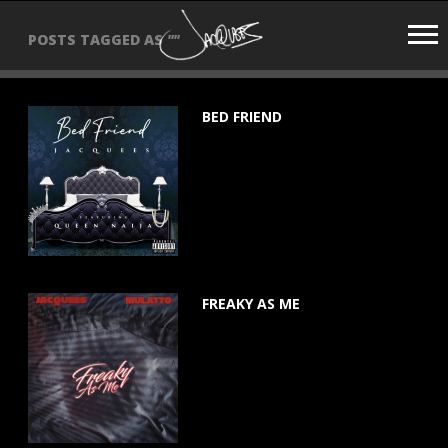
JACQUEES
POSTS TAGGED AS
""
BED FRIEND
June 18, 2021
FREAKY AS ME
March 5, 2021