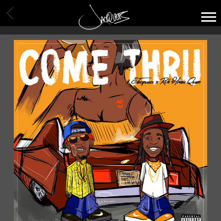
JACQUEES
BACK