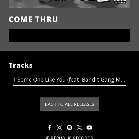
COME THRU
LISTEN NOW
Tracks
Some One Like You (feat. Bandit Gang Marco)
BACK TO ALL RELEASES
©
REPUBLIC RECORDS