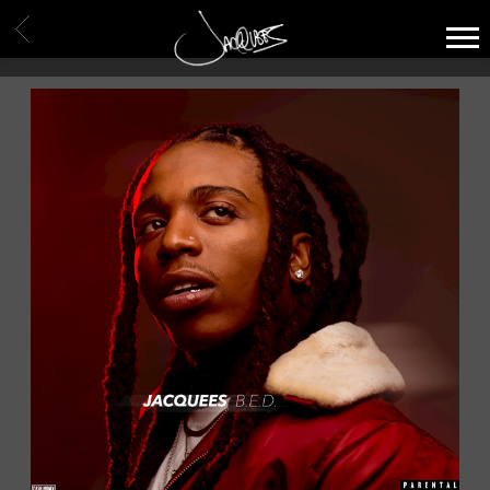
JACQUEES
BACK