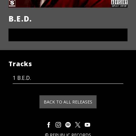
B.E.D.
LISTEN NOW
Tracks
B.E.D.
BACK TO ALL RELEASES
©
REPUBLIC RECORDS