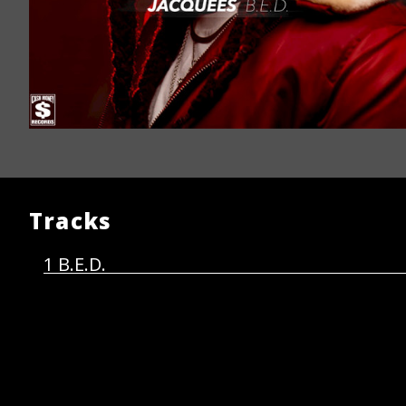
Tracks
B.E.D.