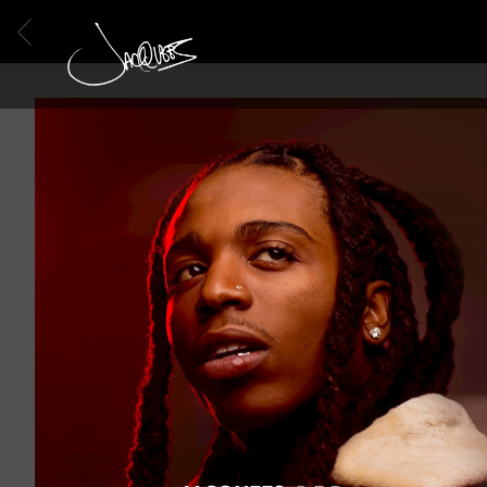
BACK
JACQUEES