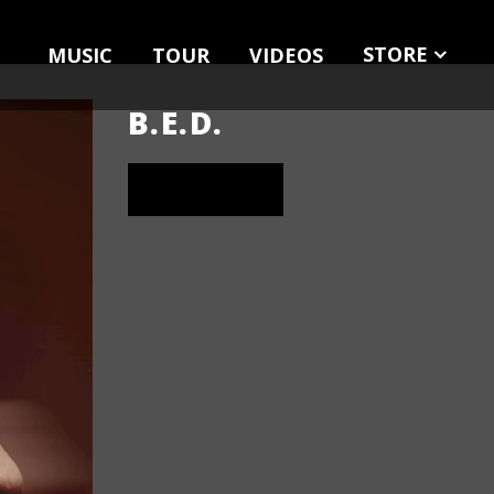
STORE
MUSIC
TOUR
VIDEOS
MERCH
MUSIC
B.E.D.
LISTEN NOW