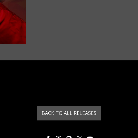
BACK TO ALL RELEASES