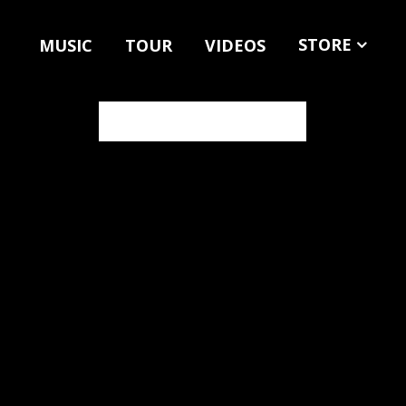
STORE
MUSIC
TOUR
VIDEOS
MERCH
MUSIC
NEWSLETTER SIGN UP