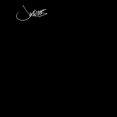
JACQUEES