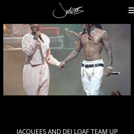
JACQUEES
JACQUEES AND DEJ LOAF TEAM UP