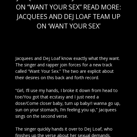
ON “WANT YOUR SEX” READ MORE:
JACQUEES AND DEJ LOAF TEAM UP
ON ‘WANT YOUR SEX’
OCT 31 2016
Jacquees and Dej
Loaf know exactly what they want.
The singer and rapper join forces for a new track
called “Want Your Sex.” The two are explicit about
their desires on this back and forth record.
“Girl, I’ll use my hands, I broke it down from head to
toe/You got that ecstasy and I just need a
dose/Come closer baby, turn up baby/I wanna go up,
sun on your stomach, I’m feeling you up,” Jacquees
sings on the second verse.
The singer quickly hands it over to Dej Loaf, who
finishes up the verse about her sexual demands.