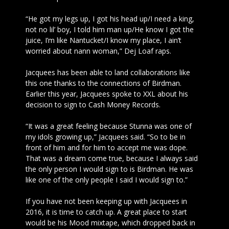
“He got my legs up, I got his head up/I need a king,
not no lil’ boy, I told him man up/He know I got the
juice, I’m like Nantucket/I know my place, I ain’t
worried about nann woman,” Dej Loaf raps.
Jacquees has been able to land collaborations like
this one thanks to the connections of Birdman.
Earlier this year, Jacquees spoke to XXL about his
decision to sign to Cash Money Records.
“It was a great feeling because Stunna was one of
my idols growing up,” Jacquees said. “So to be in
front of him and for him to accept me was dope.
That was a dream come true, because I always said
the only person I would sign to is Birdman. He was
like one of the only people I said I would sign to.”
If you have not been keeping up with Jacquees in
2016, it is time to catch up. A great place to start
would be his Mood mixtape, which dropped back in