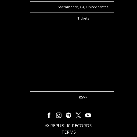
Location
Sacramento, CA, United States
Tickets
Tickets
Map
RSVP
RSVP
©
REPUBLIC RECORDS
TERMS