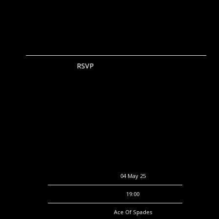
RSVP
RSVP
Date
04 May 25
Time
19:00
Venue
Ace Of Spades