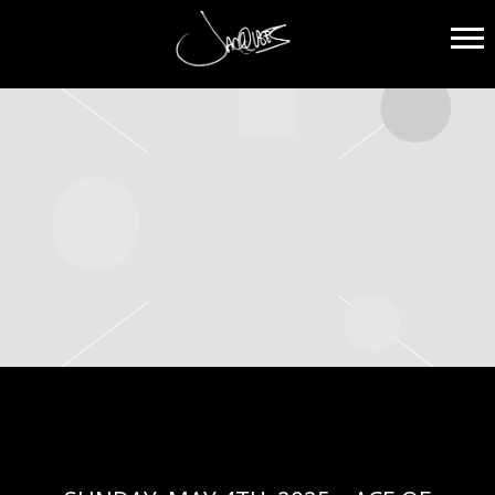
JACQUEES