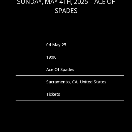
SUNDAY, MAY 4TH, 2025 – ACE OF
SPADES
FEB 9 2025
Date
04 May 25
Time
19:00
Venue
Ace Of Spades
Location
Sacramento, CA, United States
Tickets
Tickets
Map