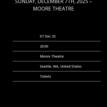
SUNDAY, DECEMBER 7TH, 2025 –
MOORE THEATRE
NOV 2 2025
Date
07 Dec 25
Time
20:00
Venue
Moore Theatre
Location
Seattle, WA, United States
Tickets
Tickets
Map