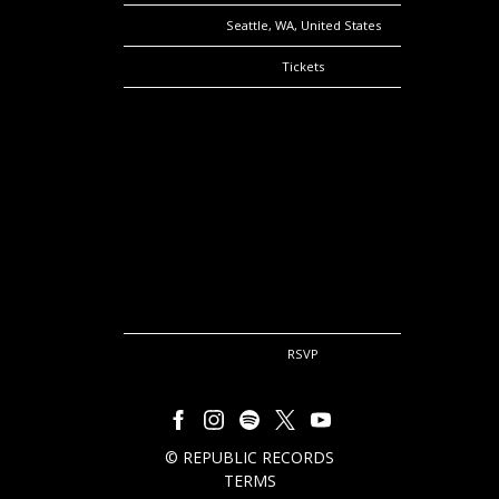
Location
Seattle, WA, United States
Tickets
Tickets
Map
RSVP
RSVP
©
REPUBLIC RECORDS
TERMS