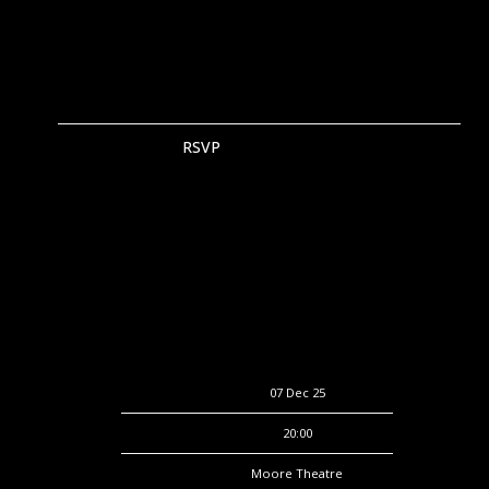
RSVP
RSVP
Date
07 Dec 25
Time
20:00
Venue
Moore Theatre