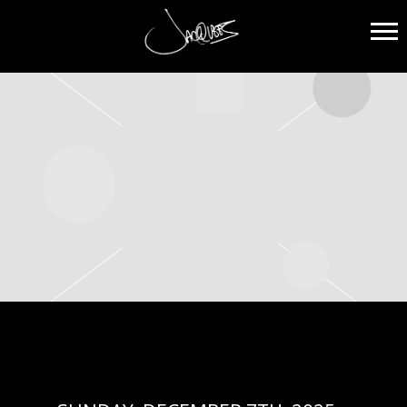
JACQUEES