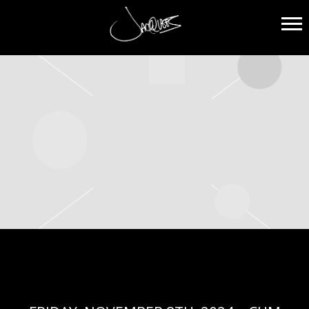
JACQUEES