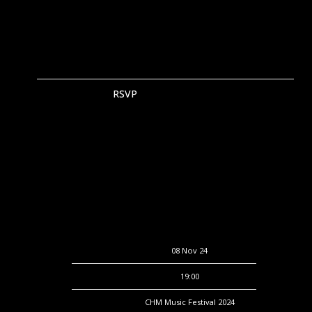
RSVP
RSVP
Date
08 Nov 24
Time
19:00
Venue
CHM Music Festival 2024