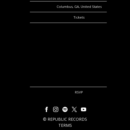
Location
Columbus, GA, United States
Tickets
Tickets
Map
RSVP
RSVP
©
REPUBLIC RECORDS
TERMS