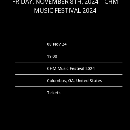
FRIDAY, NOVEMBER 8TH, 2024 – CHM
MUSIC FESTIVAL 2024
OCT 25 2024
Date
08 Nov 24
Time
19:00
Venue
CHM Music Festival 2024
Location
Columbus, GA, United States
Tickets
Tickets
Map