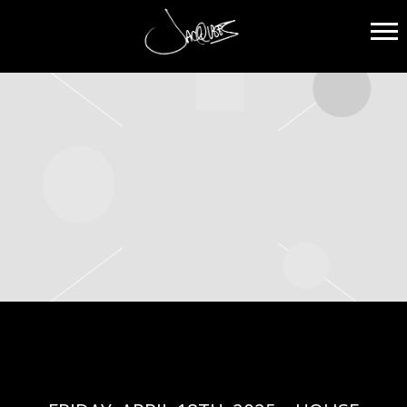
JACQUEES