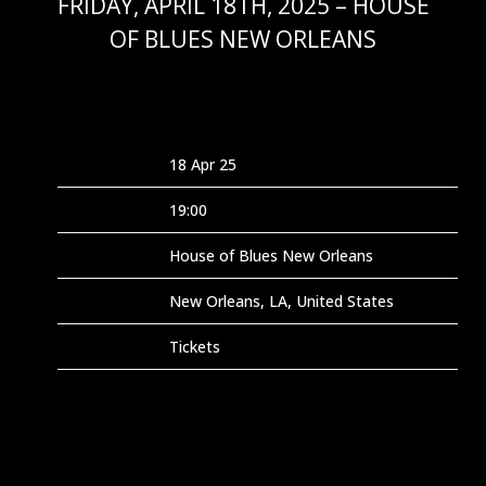
FRIDAY, APRIL 18TH, 2025 – HOUSE
OF BLUES NEW ORLEANS
FEB 9 2025
Date
18 Apr 25
Time
19:00
Venue
House of Blues New Orleans
Location
New Orleans, LA, United States
Tickets
Tickets
Map