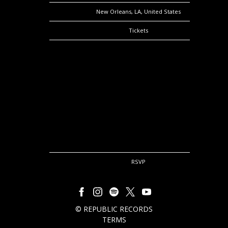
Location
New Orleans, LA, United States
Tickets
Tickets
Map
RSVP
RSVP
©
REPUBLIC RECORDS
TERMS