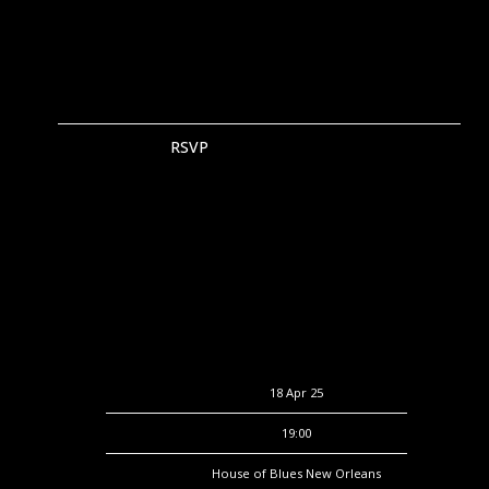
RSVP
RSVP
Date
18 Apr 25
Time
19:00
Venue
House of Blues New Orleans